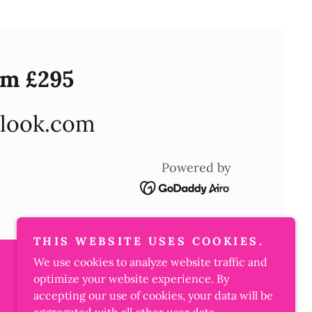
om £295
look.com
Powered by
THIS WEBSITE USES COOKIES.
We use cookies to analyze website traffic and
optimize your website experience. By
accepting our use of cookies, your data will be