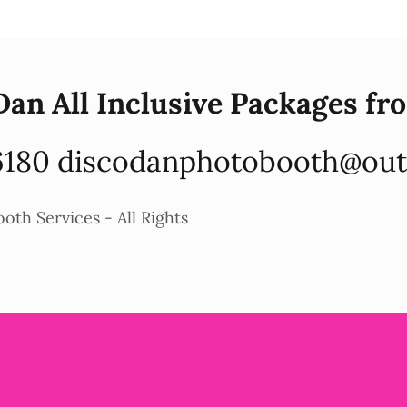
Dan All Inclusive Packages fr
6180
discodanphotobooth@out
th Services - All Rights