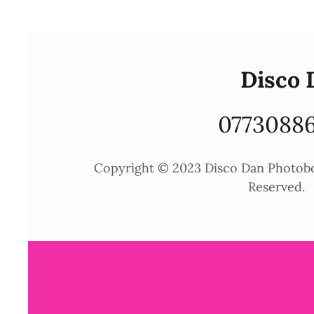
Disco 
0773088
Copyright © 2023 Disco Dan Photoboo
Reserved.