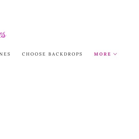
s
NES
CHOOSE BACKDROPS
MORE