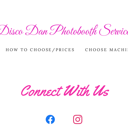
Disco Dan Photobooth Service
HOW TO CHOOSE/PRICES
CHOOSE MACHI
Connect With Us