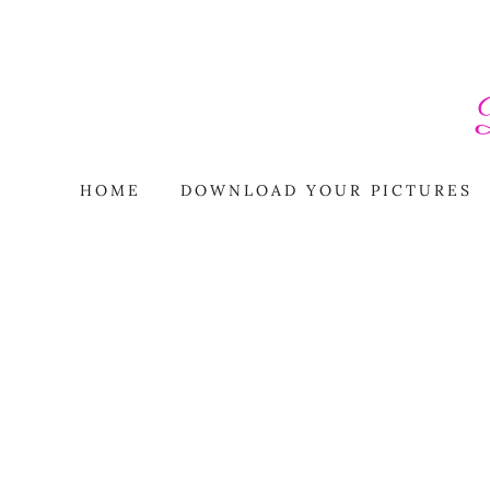
HOME
DOWNLOAD YOUR PICTURES