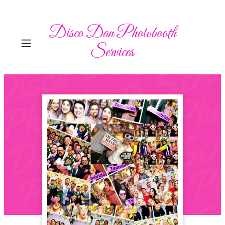
Disco Dan Photobooth
Services