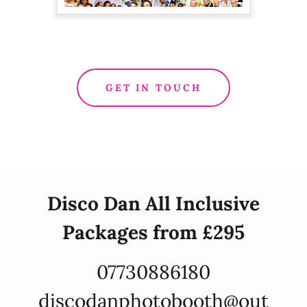
GET IN TOUCH
Disco Dan All Inclusive
Packages from £295
07730886180
discodanphotobooth@out